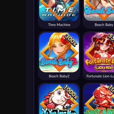
Time Machine
Beach Baby
Beach Baby2