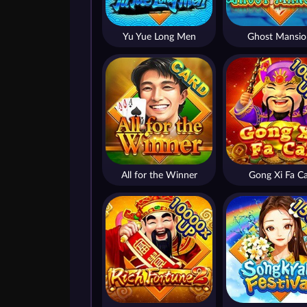
Yu Yue Long Men
Ghost Mansio
All for the Winner
Gong Xi Fa Ca