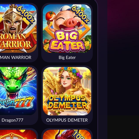
MAN WARRIOR
Big Eater
Dragon777
OLYMPUS DEMETER