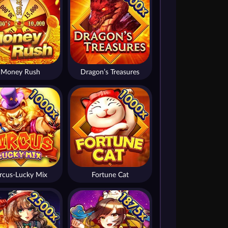
Money Rush
Dragon’s Treasures
ircus-Lucky Mix
Fortune Cat