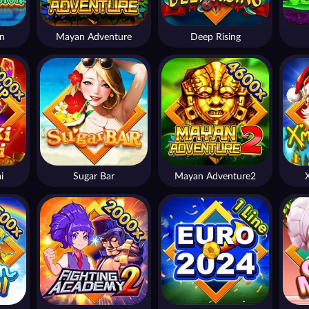
n
Mayan Adventure
Deep Rising
i
Sugar Bar
Mayan Adventure2