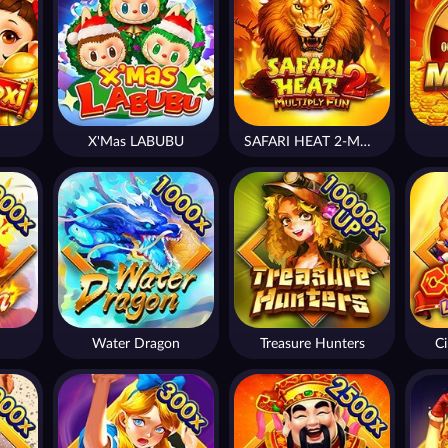
X'Mas LABUBU
SAFARI HEAT 2-MULTIPLY FUN
Water Dragon
Treasure Hunters
C