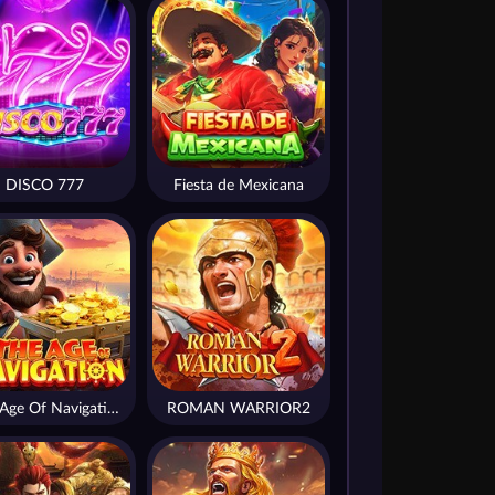
DISCO 777
Fiesta de Mexicana
The Age Of Navigation
ROMAN WARRIOR2