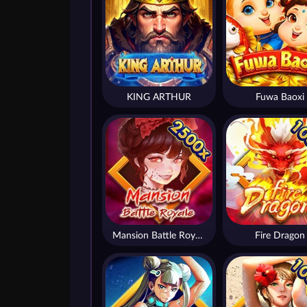
KING ARTHUR
Fuwa Baoxi
Mansion Battle Royale
Fire Dragon