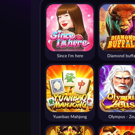
Since I'm here
Diamond buffa
Yuanbao Mahjong
Olympus - Ze