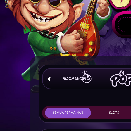
SEMUA PERMAINAN
SLOTS