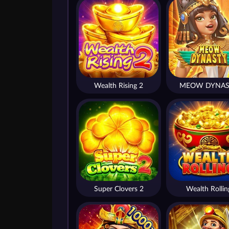
Wealth Rising 2
MEOW DYNAS
Super Clovers 2
Wealth Rollin