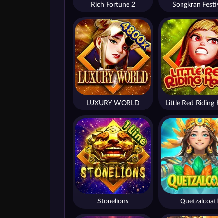
Rich Fortune 2
Songkran Festi
LUXURY WORLD
Stonelions
Quetzalcoatl