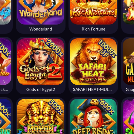
Wonderland
Rich Fortune
Fortunate Lion-Lucky Mix
Gods of Egypt2
SAFARI HEAT-MULTIPLY FUN