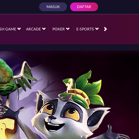
MASUK
DAFTAR
SH GAME
ARCADE
POKER
E-SPORTS
SABUNG AYAM