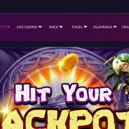
OTS
LIVE CASINO
RACE
TOGEL
OLAHRAGA
CRA