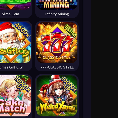
Slime Gem
Infinity Mining
X'mas Gift City
777-CLASSIC STYLE