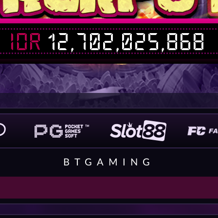
IDR
12,702,025,868
BTGAMING