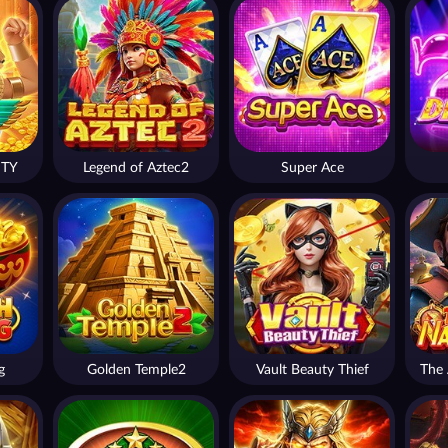
TY
Legend of Aztec2
Super Ace
g
Golden Temple2
Vault Beauty Thief