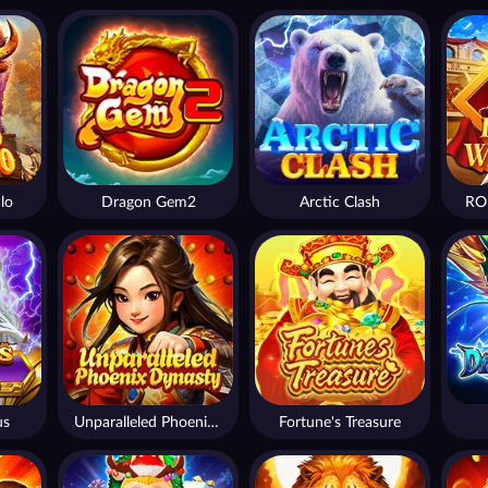
lo
Dragon Gem2
Arctic Clash
RO
us
Unparalleled Phoenix Dynasty
Fortune's Treasure