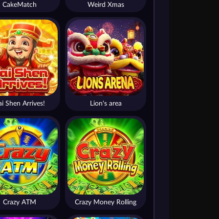
CakeMatch
Weird Xmas
ai Shen Arrives!
Lion's area
Crazy ATM
Crazy Money Rolling