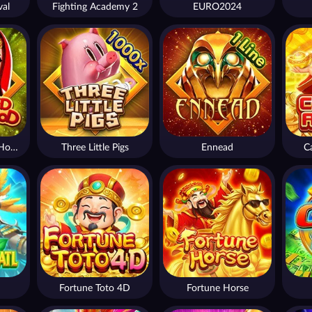
val
Fighting Academy 2
EURO2024
Little Red Riding Hood
Three Little Pigs
Ennead
C
Fortune Toto 4D
Fortune Horse