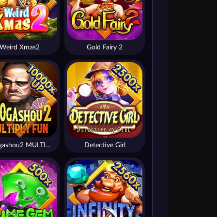
Weird Xmas2
Gold Fairy 2
Gaogashou2 MULTIPLY FUN
Detective Girl