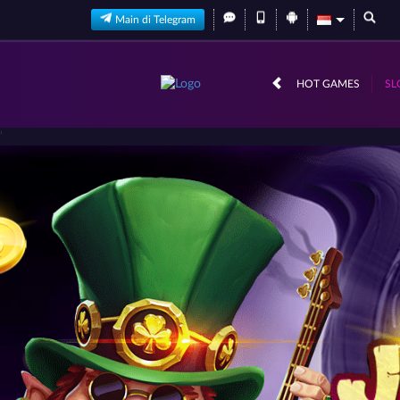
Main di Telegram
HOT GAMES
SL
'